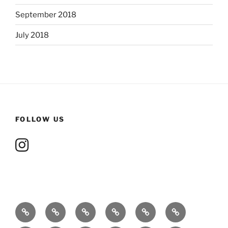
September 2018
July 2018
FOLLOW US
About
Ensnared
Whom
Contact
Events
Gallery
Me
by
The
me