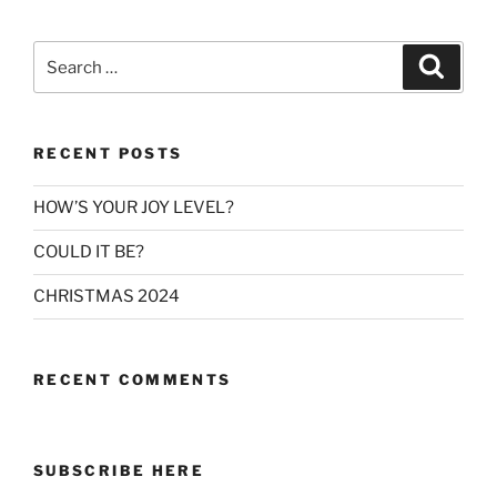
Search
Search
for:
RECENT POSTS
HOW’S YOUR JOY LEVEL?
COULD IT BE?
CHRISTMAS 2024
RECENT COMMENTS
SUBSCRIBE HERE