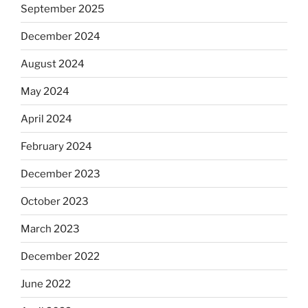
September 2025
December 2024
August 2024
May 2024
April 2024
February 2024
December 2023
October 2023
March 2023
December 2022
June 2022