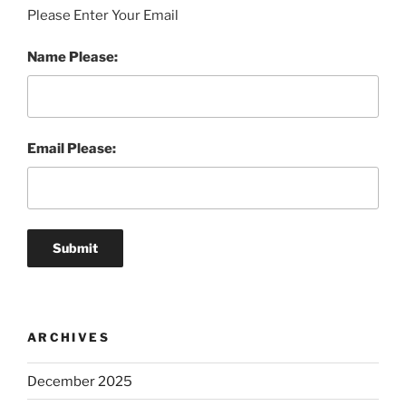
Please Enter Your Email
Name Please:
Email Please:
ARCHIVES
December 2025