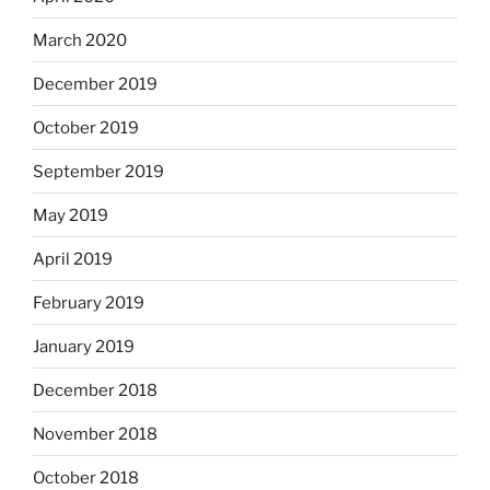
March 2020
December 2019
October 2019
September 2019
May 2019
April 2019
February 2019
January 2019
December 2018
November 2018
October 2018