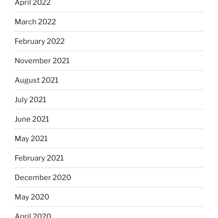
April 2022
March 2022
February 2022
November 2021
August 2021
July 2021
June 2021
May 2021
February 2021
December 2020
May 2020
April 2020