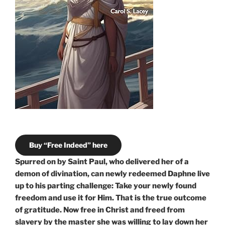
Buy “Free Indeed” here
Spurred on by Saint Paul, who delivered her of a
demon of divination, can newly redeemed Daphne live
up to his parting challenge: Take your newly found
freedom and use it for Him. That is the true outcome
of gratitude. Now free in Christ and freed from
slavery by the master she was willing to lay down her