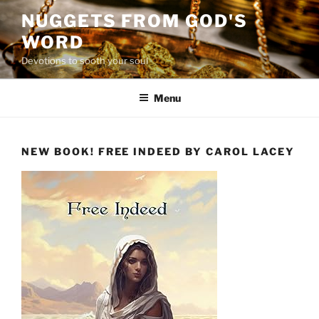
Skip
NUGGETS FROM GOD'S
to
WORD
content
Devotions to sooth your soul
Menu
NEW BOOK! FREE INDEED BY CAROL LACEY