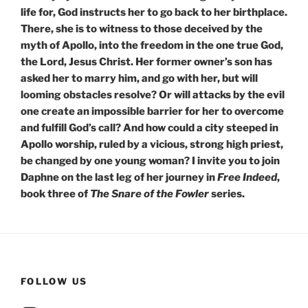
life for, God instructs her to go back to her birthplace.
There, she is to witness to those deceived by the
myth of Apollo, into the freedom in the one true God,
the Lord, Jesus Christ. Her former owner’s son has
asked her to marry him, and go with her, but will
looming obstacles resolve? Or will attacks by the evil
one create an impossible barrier for her to overcome
and fulfill God’s call? And how could a city steeped in
Apollo worship, ruled by a vicious, strong high priest,
be changed by one young woman? I invite you to join
Daphne on the last leg of her journey in
Free Indeed
,
book three of
The
Snare of the Fowler
series.
FOLLOW US